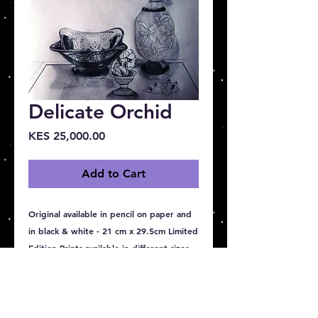
Delicate Orchid
Price
KES 25,000.00
Add to Cart
Original available in pencil on paper and 
in black & white - 21 cm x 29.5cm Limited 
Edition Prints available in different sizes 
20 cm x 30 cm, 40 cm x 50 cm, 50 cm x 
60 cm , 100 cm x 90 cm