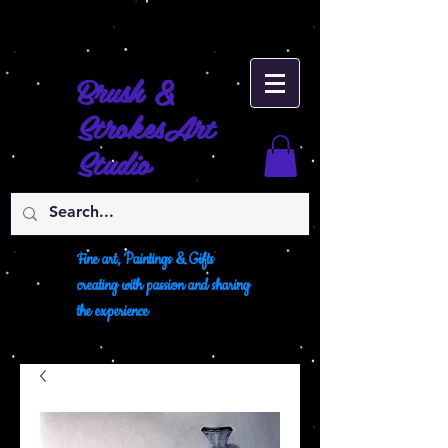
Brush &
Strokes
Art
Studio
Fine art, Paintings & Gifts
creating with passion and sharing
the experience