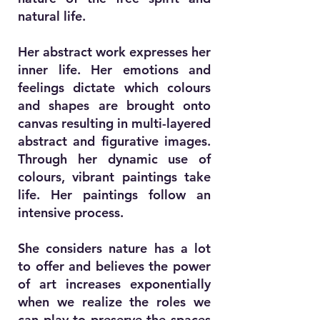
natural life.
Her abstract work expresses her
inner life. Her emotions and
feelings dictate which colours
and shapes are brought onto
canvas resulting in multi-layered
abstract and figurative images.
Through her dynamic use of
colours, vibrant paintings take
life. Her paintings follow an
intensive process.
She considers nature has a lot
to offer and believes the power
of art increases exponentially
when we realize the roles we
can play to preserve the spaces