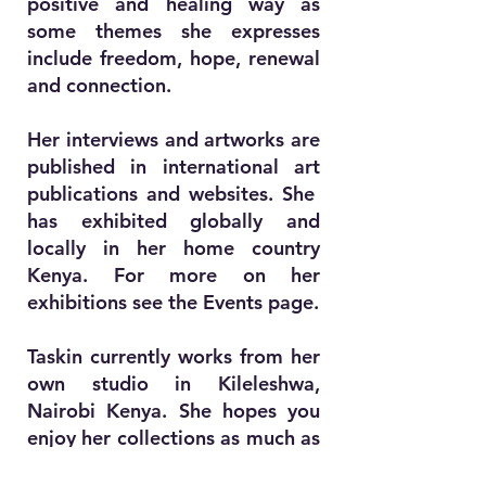
positive and healing way as
some themes she expresses
include freedom, hope, renewal
and connection.
Her interviews and artworks are
published in international art
publications and websites. She
has exhibited globally and
locally in her home country
Kenya. For more on her
exhibitions see the Events page.
Taskin currently works from her
own studio in Kileleshwa,
Nairobi Kenya. She hopes you
enjoy her collections as much as
she enjoys creating them.