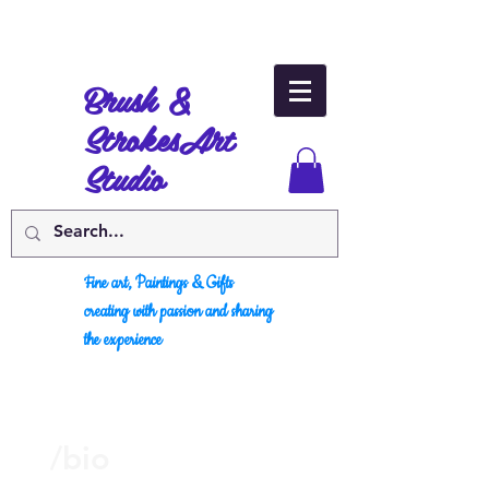
Brush &
Strokes
Art
Studio
Fine art, Paintings & Gifts
creating with passion and sharing
the experience
/bio