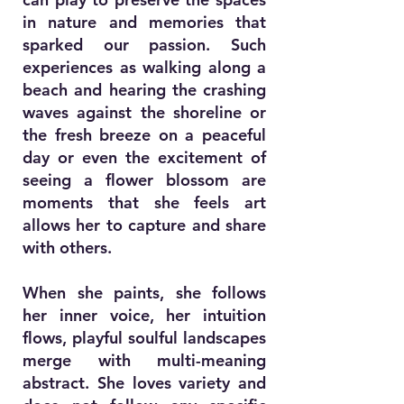
in nature and memories that
sparked our passion. Such
experiences as walking along a
beach and hearing the crashing
waves against the shoreline or
the fresh breeze on a peaceful
day or even the excitement of
seeing a flower blossom are
moments that she feels art
allows her to capture and share
with others.
When she paints, she follows
her inner voice, her intuition
flows, playful soulful landscapes
merge with multi-meaning
abstract. She loves variety and