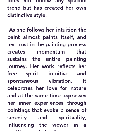
does not follow any specific
trend but has created her own
distinctive style.
As she follows her intuition the
paint almost paints itself, and
her trust in the painting process
creates momentum that
sustains the entire painting
journey. Her work reflects her
free spirit, intuitive and
spontaneous vibration. It
celebrates her love for nature
and at the same time expresses
her inner experiences through
paintings that evoke a sense of
serenity and spirituality,
influencing the viewer in a