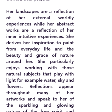
Her landscapes are a reflection
of her external worldly
experiences while her abstract
works are a reflection of her
inner intuitive experiences. She
derives her inspiration to paint
from everyday life and the
beauty and grace of nature
around her. She particularly
enjoys working with those
natural subjects that play with
light for example water, sky and
flowers. Reflections appear
throughout many of her
artworks and speak to her of
the sparkling and glowing
nature of the free spirit and