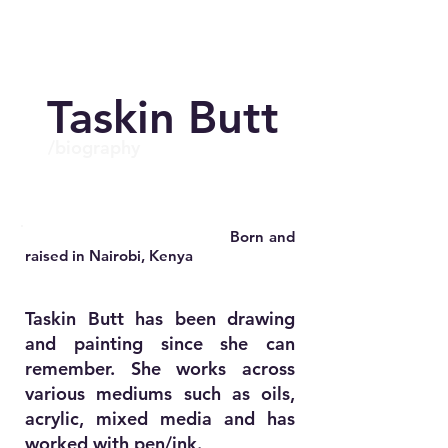
Taskin Butt
/biography
.
Born and
raised in Nairobi, Kenya
.
Taskin Butt has been drawing
and painting since she can
remember. She works across
various mediums such as oils,
.
acrylic, mixed media and has
worked with pen/ink.