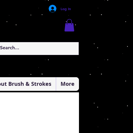
Log In
ut Brush & Strokes
More