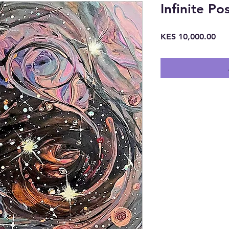
Infinite Pos
Pri
KES 10,000.00