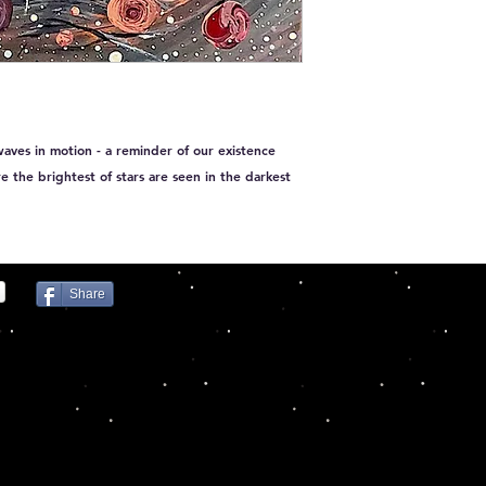
waves in motion - a reminder of our existence
ere the brightest of stars are seen in the darkest
Share