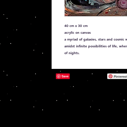
40 cm x 30 cm
acrylic on canvas
a myriad of galaxies, stars and cosmic 
amidst infinite possibilities of life, wh
of nights.
Pinterest