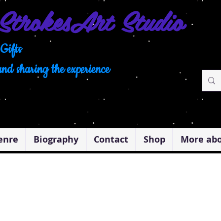
Strokes
Art Studio
Gifts
and sharing the experience
enre
Biography
Contact
Shop
More abo