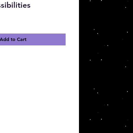
sibilities
ce
Add to Cart