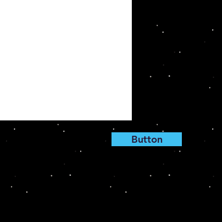
Button