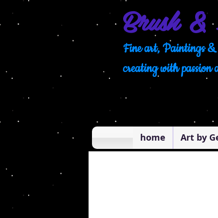
Brush & 
Fine art, Paintings & 
creating with passion 
home
Art by G